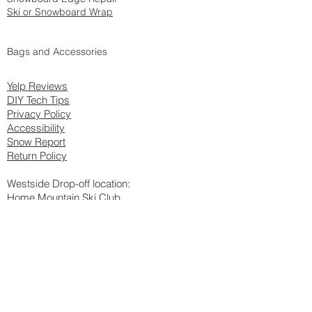
Ski or Snowboard Wrap
Bags and Accessories
Yelp Reviews
DIY Tech Tips
Privacy Policy
Accessib
ili
ty
Snow Report
Return Policy
Westside Drop-off location:
Home Mountain Ski Club
8954 Ellis Ave
Los Angeles, CA 90034
Please call
424.226.3820
to confirm hours before drop-off (DO NOT
call this number for any tune-up questions)
Shop Address
:
1725 West Burbank Blvd