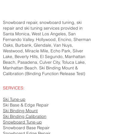
Snowboard repair, snowboard tuning, ski
repair and ski tuning services provided in
Santa Monica, West Los Angeles, San
Fernando Valley. Hollywood, Encino, Sherman
Oaks, Burbank, Glendale, Van Nuys,
Westwood, Miracle Mile, Echo Park, Silver
Lake, Beverly Hills, El Segundo, Manhattan
Beach, Pasadena, Culver City, Toluca Lake,
Manhattan Beach. Ski Binding Mount &
Calibration (Binding Function Release Test)
SERVICES:
Ski Tune-up
Ski Base & Edge Repair
Ski Binding Mount
Ski Binding Calibration
Snowboard Tune-up
Snowboard Base Repair
Snowboard Edge Repair