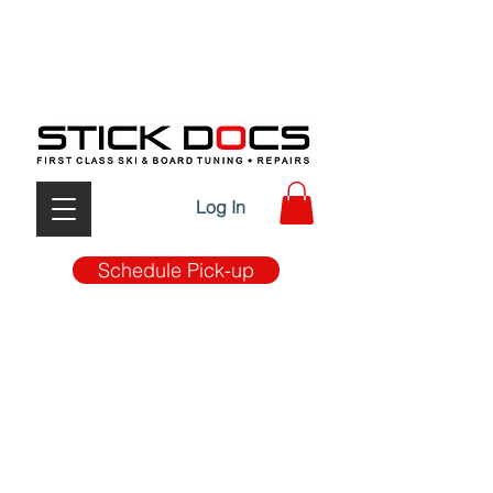
FIRST CLASS TUNE-UP & REPAIRS W/ MOBILE PICK
UP & DROP OFF SERVICE
Log In
Schedule Pick-up