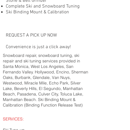
Stone & Belt Grinder
Complete Ski and Snowboard Tuning
Ski Binding Mount & Calibration
REQUEST A PICK UP NOW
Convenience is just a click away!
Snowboard repair, snowboard tuning, ski
repair and ski tuning services provided in
Santa Monica, West Los Angeles, San
Fernando Valley. Hollywood, Encino, Sherman
Oaks, Burbank, Glendale, Van Nuys,
Westwood, Miracle Mile, Echo Park, Silver
Lake, Beverly Hills, El Segundo, Manhattan
Beach, Pasadena, Culver City, Toluca Lake,
Manhattan Beach. Ski Binding Mount &
Calibration (Binding Function Release Test)
SERVICES: