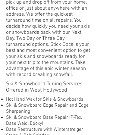
pick up and drop off from your home,
office or just about anywhere with an
address. We offer the quickest
turnaround time on all repairs. You
decide how quickly you need your skis
or snowboards back with our Next
Day, Two Day or Three Day
turnaround options. Stick Docs is your
best and most convenient option to get
your skis and snowboards ready for
your next trip to the mountains. Take
advantage of this epic winter season
with record breaking snowfall.
Ski & Snowboard Tuning Services
Offered in West Hollywood
Hot Hand Wax for Skis & Snowboards
Ski & Snowboard Edge Repair and Edge
Sharpening
Ski & Snowboard Base Repair (P-Tex,
Base Weld, Epoxy)
Base Restructure with Winterstreiger