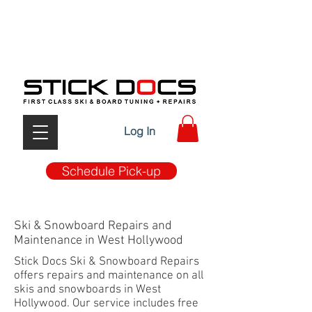
FIRST CLASS TUNE-UP & REPAIRS W/ MOBILE PICK
UP & DROP OFF SERVICE
Log In
Schedule Pick-up
Ski & Snowboard Repairs and
Maintenance in West Hollywood
Stick Docs Ski & Snowboard Repairs
offers repairs and maintenance on all
skis and snowboards in West
Hollywood. Our service includes free