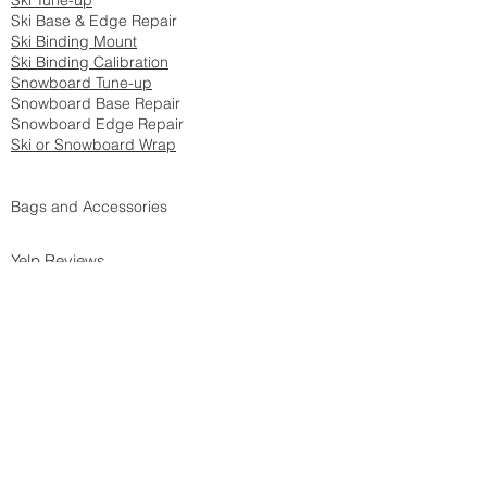
Ski Tune-up
Ski Base & Edge Repair
Ski Binding Mount
Ski Binding Calibration
Snowboard Tune-up
Snowboard Base Repair
Snowboard Edge Repair
Ski or Snowboard Wrap
Bags and Accessories
Yelp Reviews
DIY Tech Tips
Privacy Policy
Accessib
ili
ty
Snow Report
Return Policy
Westside Drop-off location:
Home Mountain Ski Club
8954 Ellis Ave
Los Angeles, CA 90034