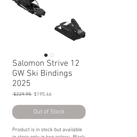
Salomon Strive 12
GW Ski Bindings
2025
Regular
Sale
 $229.95 
$195.46
Price
Price
Out of Stock
Product is in stock but available