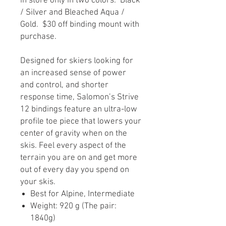
in store only in two colors: Black
/ Silver and Bleached Aqua /
Gold. $30 off binding mount with
purchase.
Designed for skiers looking for
an increased sense of power
and control, and shorter
response time, Salomon’s Strive
12 bindings feature an ultra-low
profile toe piece that lowers your
center of gravity when on the
skis. Feel every aspect of the
terrain you are on and get more
out of every day you spend on
your skis.
Best for Alpine, Intermediate
Weight: 920 g (The pair:
1840g)