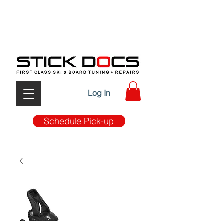
FIRST CLASS TUNE-UP & REPAIRS W/ MOBILE PICK
UP & DROP OFF SERVICE
Log In
Schedule Pick-up