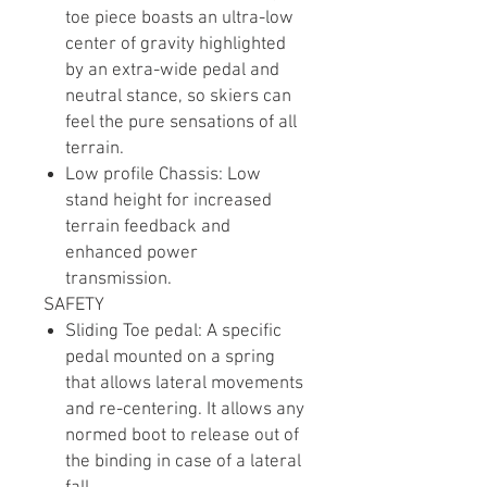
toe piece boasts an ultra-low
center of gravity highlighted
by an extra-wide pedal and
neutral stance, so skiers can
feel the pure sensations of all
terrain.
Low profile Chassis: Low
stand height for increased
terrain feedback and
enhanced power
transmission.
SAFETY
Sliding Toe pedal: A specific
pedal mounted on a spring
that allows lateral movements
and re-centering. It allows any
normed boot to release out of
the binding in case of a lateral