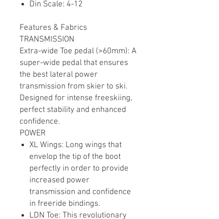
Din Scale: 4-12
Features & Fabrics
TRANSMISSION
Extra-wide Toe pedal (>60mm): A
super-wide pedal that ensures
the best lateral power
transmission from skier to ski.
Designed for intense freeskiing,
perfect stability and enhanced
confidence.
POWER
XL Wings: Long wings that
envelop the tip of the boot
perfectly in order to provide
increased power
transmission and confidence
in freeride bindings.
LDN Toe: This revolutionary