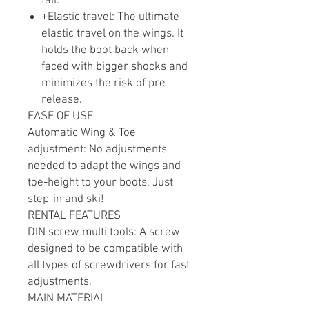
fall.
+Elastic travel: The ultimate
elastic travel on the wings. It
holds the boot back when
faced with bigger shocks and
minimizes the risk of pre-
release.
EASE OF USE
Automatic Wing & Toe
adjustment: No adjustments
needed to adapt the wings and
toe-height to your boots. Just
step-in and ski!
RENTAL FEATURES
DIN screw multi tools: A screw
designed to be compatible with
all types of screwdrivers for fast
adjustments.
MAIN MATERIAL