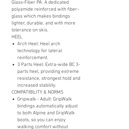
Glass-Fiber PA: A dedicated
polyamide reinforced with fiber-
glass which makes bindings
lighter, durable, and with more
tolerance on skis.
HEEL
Arch Heel: Heel arch
technology for lateral
reinforcement.
3 Parts Heel: Extra-wide BC 3-
parts heel, providing extreme
resistance, strongest hold and
increased stability.
COMPATIBILITY & NORMS
Gripwalk - Adult: GripWalk
bindings automatically adjust
to both Alpine and GripWalk
boots, so you can enjoy
walking comfort without