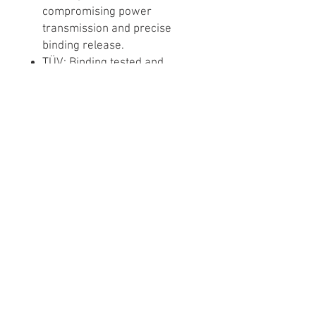
compromising power
transmission and precise
binding release.
TÜV: Binding tested and
certified by the TÜV safety
monitoring agency, the
reference entity for safety
certification.
Snowboard repair, snowboard tuning, ski
repair and ski tuning services provided in
Santa Monica, West Los Angeles, San
Fernando Valley. Hollywood, Encino, Sherman
Oaks, Burbank, Glendale, Van Nuys,
Westwood, Miracle Mile, Echo Park, Silver
Lake, Beverly Hills, El Segundo, Manhattan
Beach, Pasadena, Culver City, Toluca Lake,
Manhattan Beach. Ski Binding Mount &
Calibration (Binding Function Release Test)